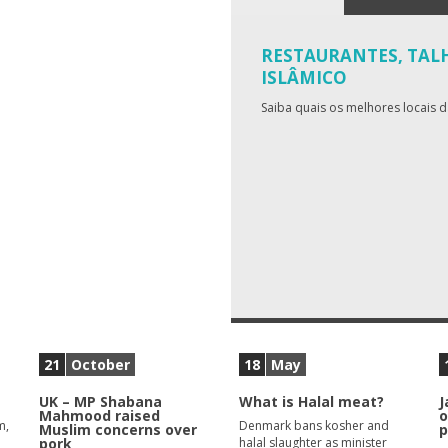
RESTAURANTES, TALH
ISLÂMICO
Saiba quais os melhores locais 
21
October
18
May
UK – MP Shabana
What is Halal meat?
J
Mahmood raised
o
m,
Denmark bans kosher and
Muslim concerns over
p
pork
halal slaughter as minister