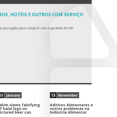
OS, HOTÉIS E OUTROS COM SERVIÇO
da sua região para comprar com a garantia do IHP.
13
January
13
November
akim slams falsifying
Aditivos Alimentares e
f halal logo on
outros problemas na
ictured beer can
Indústria Alimentar