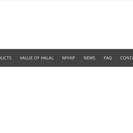
DUCTS
VALUE OF HALAL
MYHIP
NEWS
FAQ
CONT
T
O
L
ON
FIED
ão
des
te
ora da
o tem