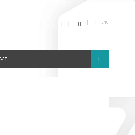
PT
ENG
ACT