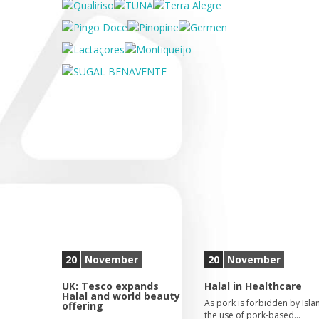
20
November
20
November
UK: Tesco expands
Halal in Healthcare
Halal and world beauty
As pork is forbidden by Isla
offering
the use of pork-based…