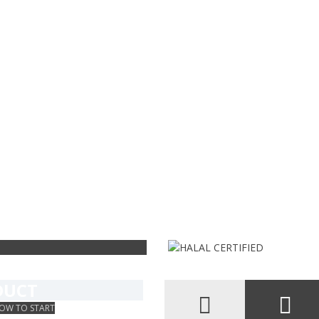
s
 pelo
IFY YOUR
DUCT
OW TO START