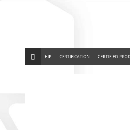
HIP
CERTIFICATION
CERTIFIED PRO
TUNA
HOW TO STAR
GALL
HALAL
THE
HALA
CERTIFIED
CERTIFICATI
CERTI
The brand TUNA
O processo de certificaç
A Vitor Gue
introduces its
Halal do IHP, normalmen
S.A. detent
100% Halal
é um processo bastante
marca Gall