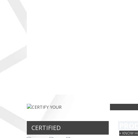
catalog in our
simples e rápido...
os seguinte
country, starting
produtos
with Beef
certificados
MORE
Sausage (250 gr
IHP...
can)...
MORE
MORE
CERT
PRO
CERTIFIED
+ KNOW H