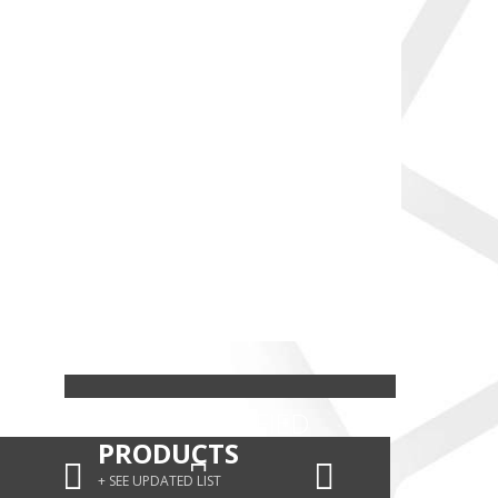
HALAL CERTIFIED
PRODUCTS
+ SEE UPDATED LIST