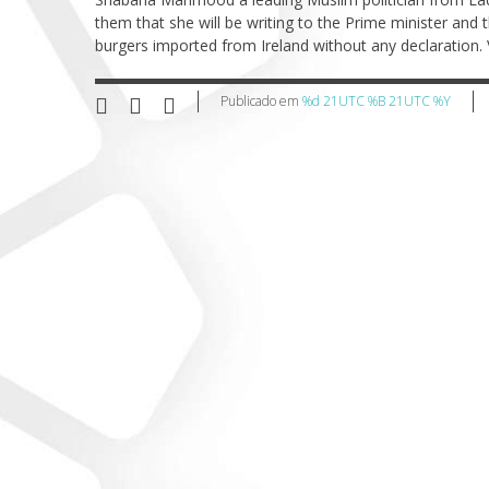
them that she will be writing to the Prime minister and 
burgers imported from Ireland without any declaration. 
Publicado em
%d 21UTC %B 21UTC %Y