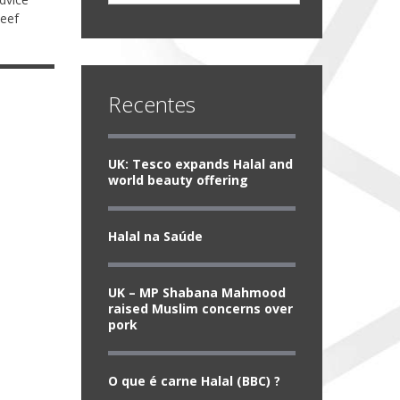
beef
Recentes
UK: Tesco expands Halal and
world beauty offering
Halal na Saúde
UK – MP Shabana Mahmood
raised Muslim concerns over
pork
O que é carne Halal (BBC) ?