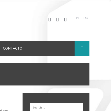
PT
ENG
CONTACTO
Search
dvice