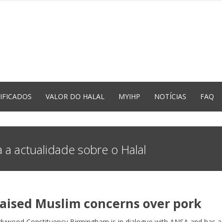
IFICADOS
VALOR DO HALAL
MYIHP
NOTÍCIAS
FAQ
 a actualidade sobre o Halal
ised Muslim concerns over pork
dywood Constituency Birmingham is in dialogue with ANSA and has a