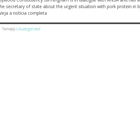
the secretary of state about the urgent situation with pork protein in 
Veja a notícia completa
Tema(s)
Uncategorized