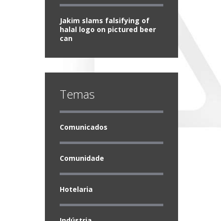
Jakim slams falsifying of
halal logo on pictured beer
can
Temas
Comunicados
Comunidade
Hotelaria
Indústria