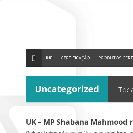
IHP
CERTIFICAÇÃO
PRODUTOS CERT
Uncategorized
Toda
UK – MP Shabana Mahmood ra
Shabana Mahmood a leading Muslim politician from La