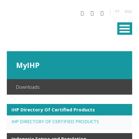
PT
ENG
MyIHP
Downloads
IHP Directory Of Certified Products
IHP DIRECTORY OF CERTIFIED PRODUCTS
Indonesia Fatwa and Regulation