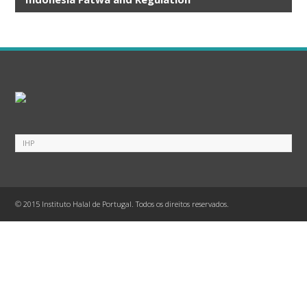
UU No.33 Tahun 2014 ttg Jaminan Produk Halal
Kep BPJPH No. 20 Tahun 2023 ttg Kriteria SJPH
Salinan PP Nomor 42 Tahun 2024
KMA 944 Tahun 2024
SNI 99004_2021 Persyaratan umum pangan halal
ABUSE OF FORMALIN AND OTHER HARMFUL
SUBSTANCES IN FISH HANDLING AND PROCESSING
ALCOHOL LAWS IN BEVERAGES
Crabs
EATING AND CULTIVATING TOADS
© 2015 Instituto Halal de Portugal. Todos os direitos reservados.
EATING AND CULTIVATING WORMS AND CRICKETS
EATING RABBIT MEAT
FATWA ALCOHOL
FATWA ON SWALLOW'S NEST
FOOD AND BEVERAGE PRODUCTS CONTAINING