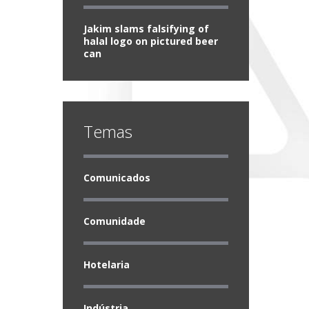
Jakim slams falsifying of
halal logo on pictured beer
can
Temas
Comunicados
Comunidade
Hotelaria
Indústria