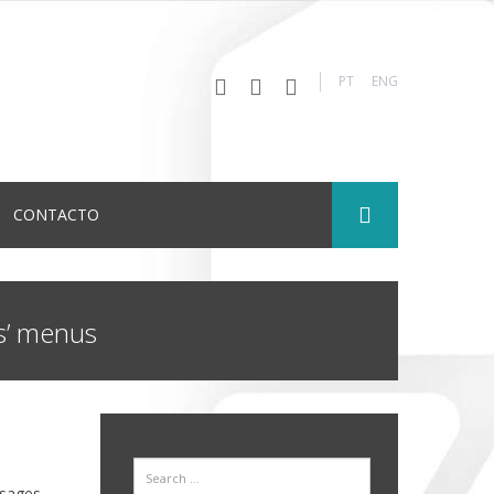
PT
ENG
CONTACTO
ls’ menus
Search
sages.