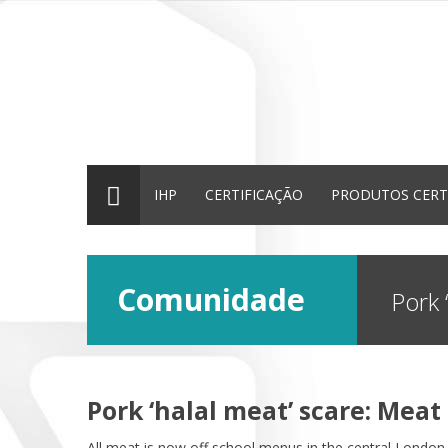
IHP
CERTIFICAÇÃO
PRODUTOS CERT
Comunidade
Pork 
Pork ‘halal meat’ scare: Mea
All meat is now off school menus in the central Londo