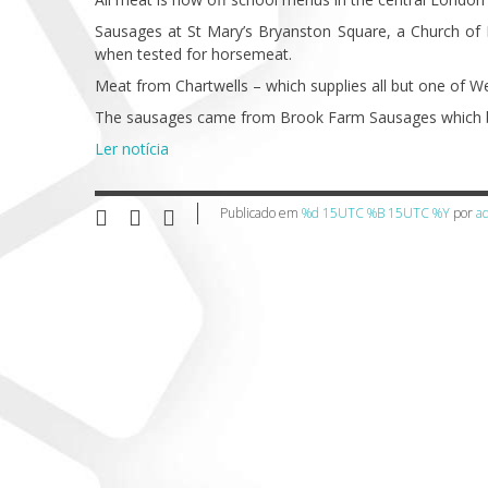
Sausages at St Mary’s Bryanston Square, a Church of
when tested for horsemeat.
Meat from Chartwells – which supplies all but one of We
The sausages came from Brook Farm Sausages which b
Ler notícia
Publicado em
%d 15UTC %B 15UTC %Y
por
a