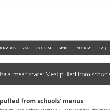
IFICADOS
VALOR DO HALAL
MYIHP
NOTÍCIAS
FAQ
‘halal meat’ scare: Meat pulled from schoo
t pulled from schools’ menus
n borough where evidence of pork DNA was found in halal chicken sau