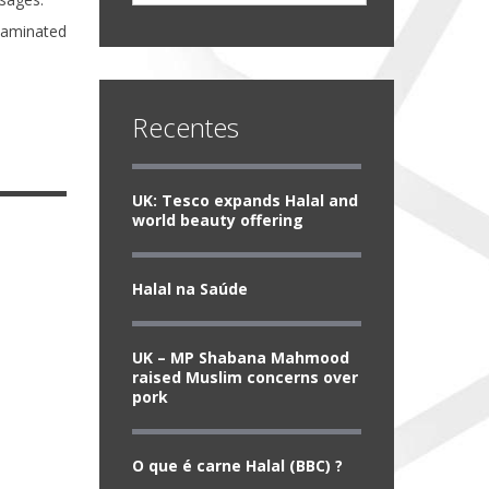
taminated
Recentes
UK: Tesco expands Halal and
world beauty offering
Halal na Saúde
UK – MP Shabana Mahmood
raised Muslim concerns over
pork
O que é carne Halal (BBC) ?