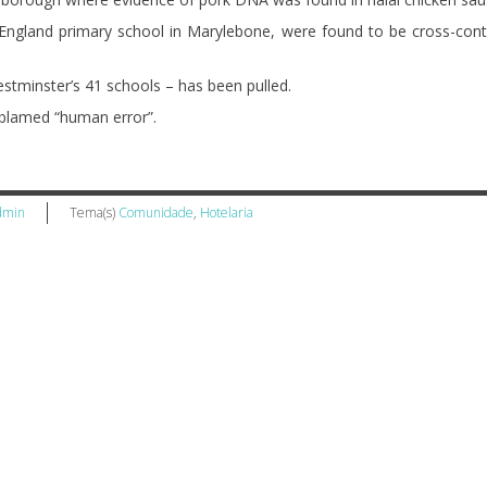
 England primary school in Marylebone, were found to be cross-con
stminster’s 41 schools – has been pulled.
lamed “human error”.
dmin
Tema(s)
Comunidade
,
Hotelaria